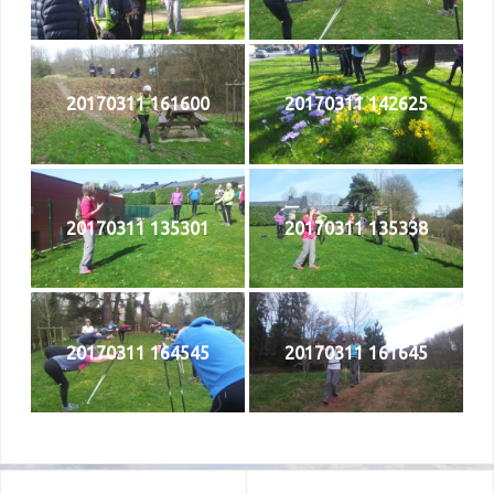
20170311 161600
20170311 142625
20170311 135301
20170311 135338
20170311 164545
20170311 161645