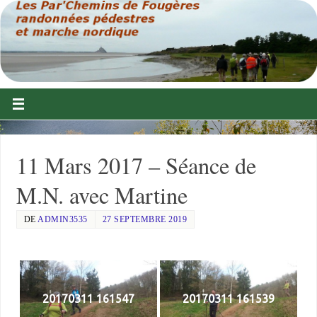
11 Mars 2017 – Séance de
M.N. avec Martine
DE
ADMIN3535
27 SEPTEMBRE 2019
20170311 161547
20170311 161539