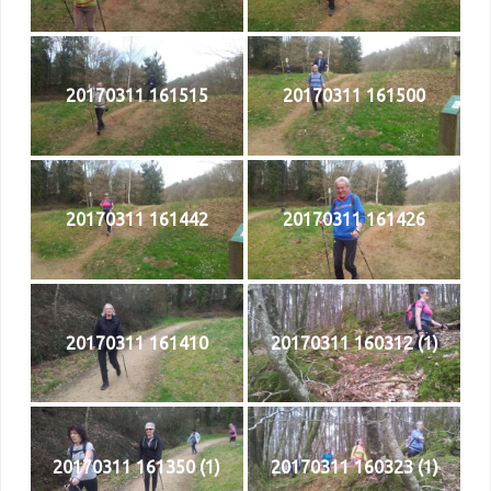
20170311 161515
20170311 161500
20170311 161442
20170311 161426
20170311 161410
20170311 160312 (1)
20170311 161350 (1)
20170311 160323 (1)