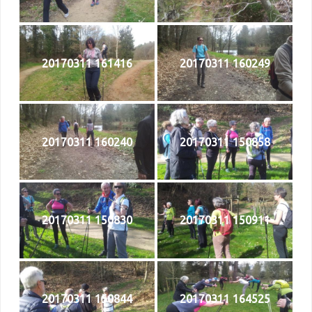
20170311 161416
20170311 160249
20170311 160240
20170311 150858
20170311 150830
20170311 150911
20170311 150844
20170311 164525